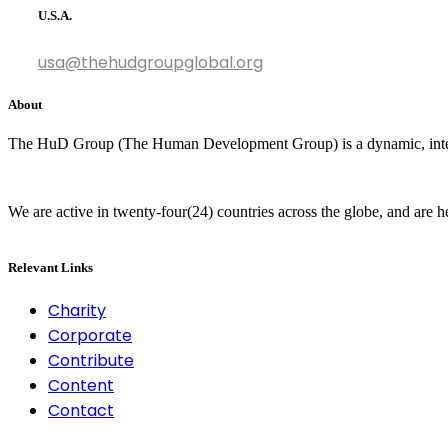
U.S.A.
usa@thehudgroupglobal.org
About
The HuD Group (The Human Development Group) is a dynamic, interna
We are active in twenty-four(24) countries across the globe, and are 
Relevant Links
Charity
Corporate
Contribute
Content
Contact