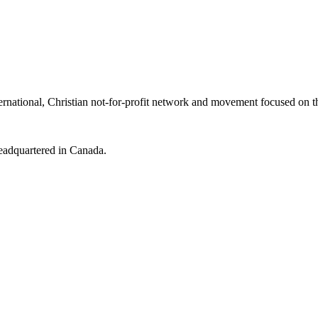
tional, Christian not-for-profit network and movement focused on th
headquartered in Canada.