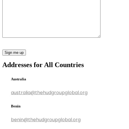
Addresses for All Countries
Australia
australia@thehudgroupglobal.org
Benin
benin@thehudgroupglobal.org