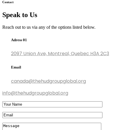
Contact
Speak to Us
Reach out to us via any of the options listed below.
Adress 01
2097 Union Ave, Montreal, Quebec H3A 2C3
Email
canada@thehudgroupglobal.org
info@thehudgroupglobal.org