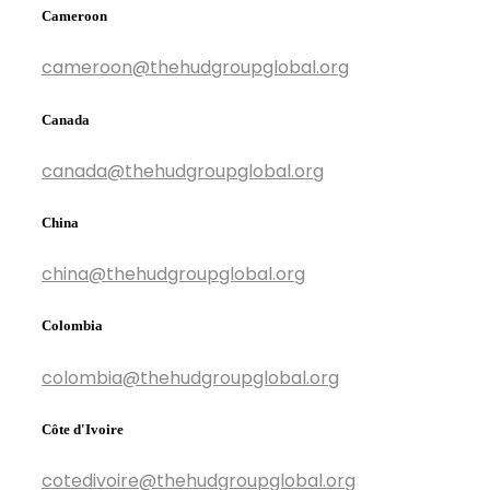
Cameroon
cameroon@thehudgroupglobal.org
Canada
canada@thehudgroupglobal.org
China
china@thehudgroupglobal.org
Colombia
colombia@thehudgroupglobal.org
Côte d'Ivoire
cotedivoire@thehudgroupglobal.org