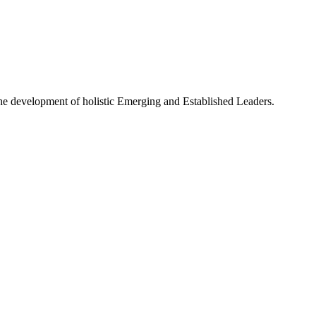
e development of holistic Emerging and Established Leaders.