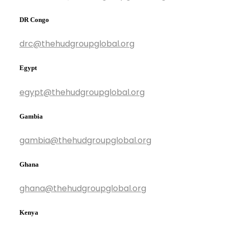
DR Congo
drc@thehudgroupglobal.org
Egypt
egypt@thehudgroupglobal.org
Gambia
gambia@thehudgroupglobal.org
Ghana
ghana@thehudgroupglobal.org
Kenya