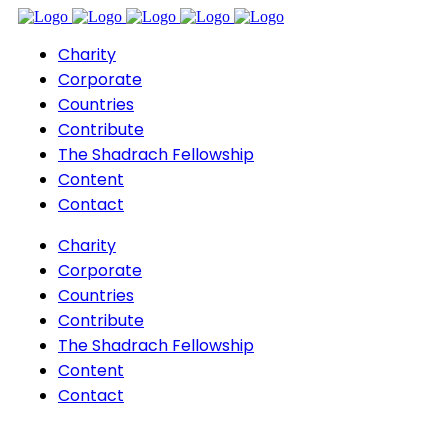
Charity
Corporate
Countries
Contribute
The Shadrach Fellowship
Content
Contact
Charity
Corporate
Countries
Contribute
The Shadrach Fellowship
Content
Contact