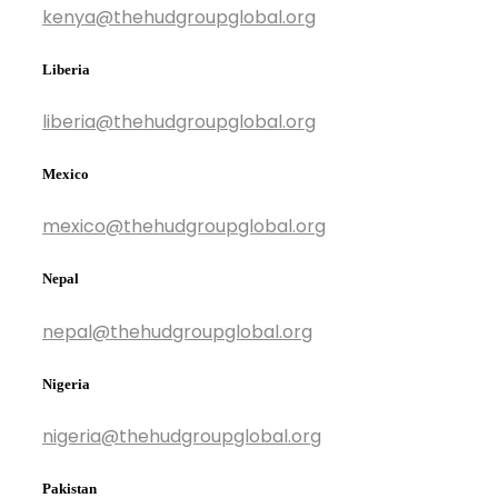
kenya@thehudgroupglobal.org
Liberia
liberia@thehudgroupglobal.org
Mexico
mexico@thehudgroupglobal.org
Nepal
nepal@thehudgroupglobal.org
Nigeria
nigeria@thehudgroupglobal.org
Pakistan