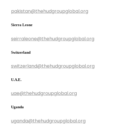
pakistan@thehudgroupglobal.org
Sierra Leone
seirraleone@thehudgroupglobal.org
Switzerland
switzerland@thehudgroupglobal.org
U.A.E.
uae@thehudgroupglobal.org
Uganda
uganda@thehudgroupglobal.org