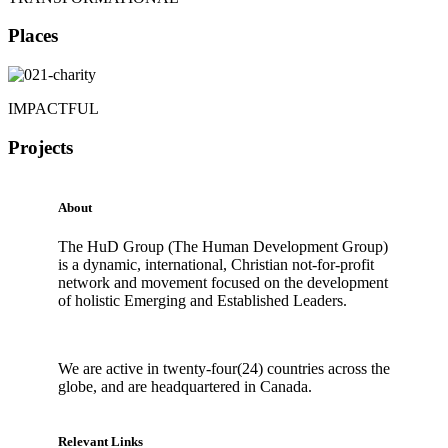
Places
IMPACTFUL
Projects
About
The HuD Group (The Human Development Group)
is a dynamic, international, Christian not-for-profit
network and movement focused on the development
of holistic Emerging and Established Leaders.
We are active in twenty-four(24) countries across the
globe, and are headquartered in Canada.
Relevant Links