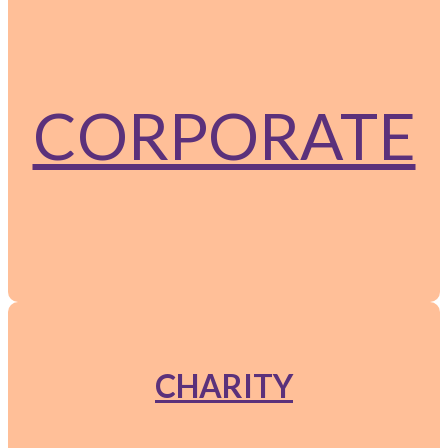
CORPORATE
CHARITY