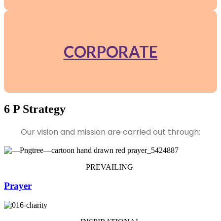
CORPORATE
6 P Strategy
Our vision and mission are carried out through:
PREVAILING
Prayer