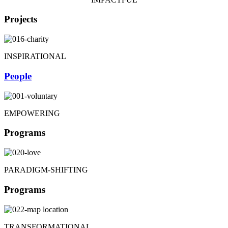
Projects
INSPIRATIONAL
People
EMPOWERING
Programs
PARADIGM-SHIFTING
Programs
TRANSFORMATIONAL