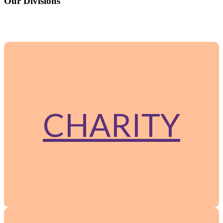
Our Divisions
The group operates through two specialized arms: Charity and
Corporate.
CHARITY