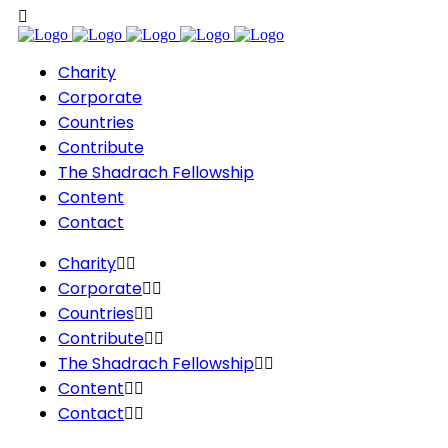
Charity
Corporate
Countries
Contribute
The Shadrach Fellowship
Content
Contact
Charity
Corporate
Countries
Contribute
The Shadrach Fellowship
Content
Contact