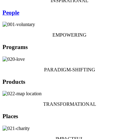
INSPIRATIONAL
People
EMPOWERING
Programs
PARADIGM-SHIFTING
Products
TRANSFORMATIONAL
Places
IMPACTFUL