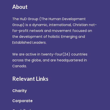
About
The HuD Group (The Human Development
Group) is a dynamic, international, Christian not-
for-profit network and movement focused on
the development of holistic Emerging and
Established Leaders.
We are active in twenty-four(24) countries
across the globe, and are headquartered in
Canada.
Relevant Links
Charity
Corporate