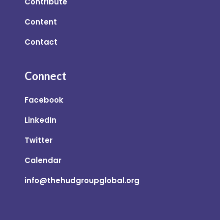
Contribute
Content
Contact
Connect
Facebook
LinkedIn
Twitter
Calendar
info@thehudgroupglobal.org