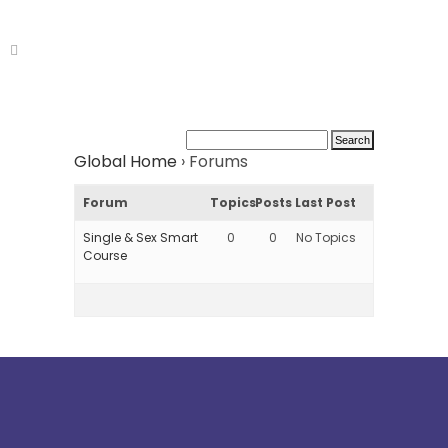
Global Home
›
Forums
Forum
Topics
Posts
Last Post
Single & Sex Smart
0
0
No Topics
Course