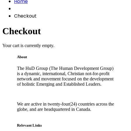
Home
Checkout
Checkout
Your cart is currently empty.
About
The HuD Group (The Human Development Group)
is a dynamic, international, Christian not-for-profit
network and movement focused on the development
of holistic Emerging and Established Leaders.
We are active in twenty-four(24) countries across the
globe, and are headquartered in Canada.
Relevant Links