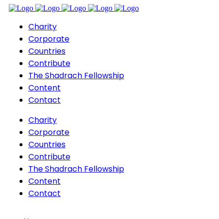
Charity
Corporate
Countries
Contribute
The Shadrach Fellowship
Content
Contact
Charity
Corporate
Countries
Contribute
The Shadrach Fellowship
Content
Contact