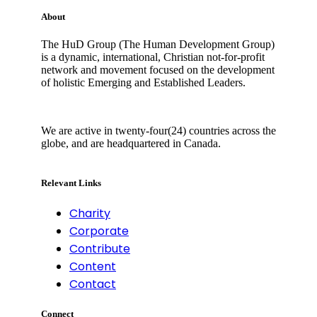
About
The HuD Group (The Human Development Group)
is a dynamic, international, Christian not-for-profit
network and movement focused on the development
of holistic Emerging and Established Leaders.
We are active in twenty-four(24) countries across the
globe, and are headquartered in Canada.
Relevant Links
Charity
Corporate
Contribute
Content
Contact
Connect