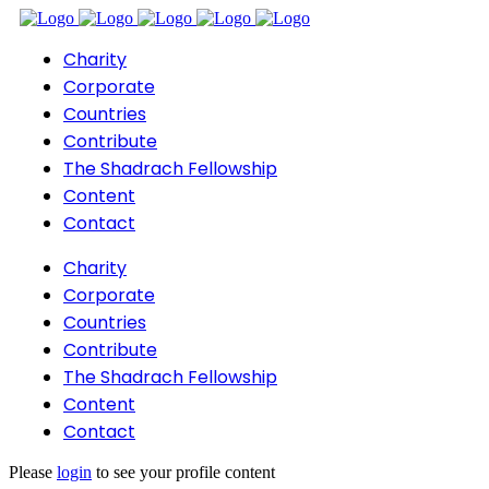
Charity
Corporate
Countries
Contribute
The Shadrach Fellowship
Content
Contact
Charity
Corporate
Countries
Contribute
The Shadrach Fellowship
Content
Contact
Please
login
to see your profile content