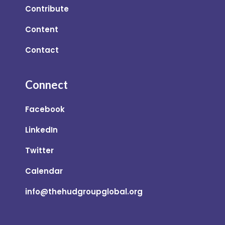
Contribute
Content
Contact
Connect
Facebook
LinkedIn
Twitter
Calendar
info@thehudgroupglobal.org