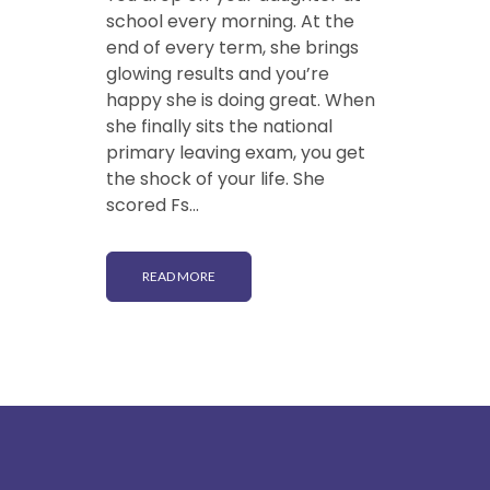
school every morning. At the
end of every term, she brings
glowing results and you’re
happy she is doing great. When
she finally sits the national
primary leaving exam, you get
the shock of your life. She
scored Fs...
READ MORE