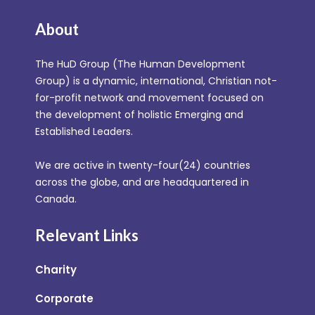
About
The HuD Group (The Human Development
Group) is a dynamic, international, Christian not-
for-profit network and movement focused on
the development of holistic Emerging and
Established Leaders.
We are active in twenty-four(24) countries
across the globe, and are headquartered in
Canada.
Relevant Links
Charity
Corporate