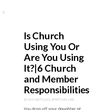
Is Church
Using You Or
Are You Using
It?|6 Church
and Member
Responsibilities
IN
CEO ARTICLES
,
SPIRITUAL LIFE
You drop off your daughter at