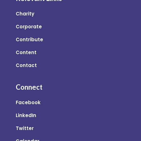
Charity
Corporate
Contribute
Content
Contact
Connect
Facebook
LinkedIn
Twitter