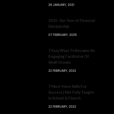
26 JANUARY, 2021
2025: Our Year of Financial
Discipleship
07 FEBRUARY, 2025
7 Easy Ways To Become An
Engaging Facilitator Of
Small Groups
22 FEBRUARY, 2022
7 Must-Have Skills For
Success | Not Fully Taught
In School & Church
22 FEBRUARY, 2022