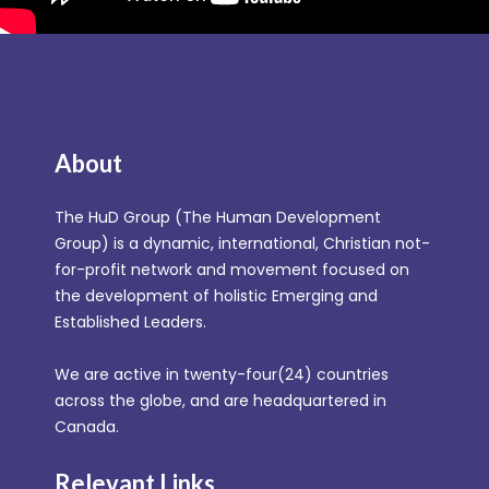
About
The HuD Group (The Human Development
Group) is a dynamic, international, Christian not-
for-profit network and movement focused on
the development of holistic Emerging and
Established Leaders.
We are active in twenty-four(24) countries
across the globe, and are headquartered in
Canada.
Relevant Links