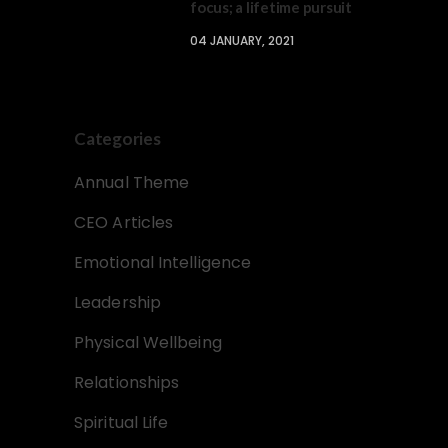
focus; a lifetime pursuit
04 JANUARY, 2021
Categories
Annual Theme
CEO Articles
Emotional Intelligence
Leadership
Physical Wellbeing
Relationships
Spiritual Life