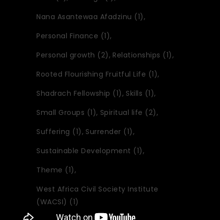
Nana Asantewaa Afadzinu
(1)
Personal Finance
(1)
Personal growth
(2)
Relationships
(1)
Rooted Flourishing Fruitful Life
(1)
Shadrach Fellowship
(1)
Skills
(1)
Small Groups
(1)
Spiritual life
(2)
Suffering
(1)
Surrender
(1)
Sustainable Development
(1)
Theme
(1)
West Africa Civil Society Institute
(WACSI)
(1)