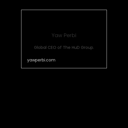
Yaw Perbi
Global CEO of The HuD Group.
yawperbi.com
Post Views:
531
Share this...
Facebook
Whatsapp
Twitter