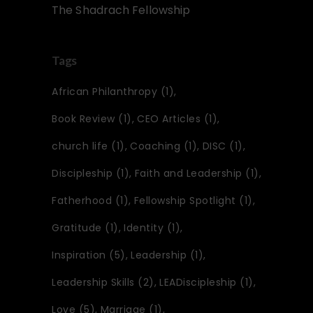
The Shadrach Fellowship
Tags
African Philanthropy
(1)
Book Review
(1)
CEO Articles
(1)
church life
(1)
Coaching
(1)
DISC
(1)
Discipleship
(1)
Faith and Leadership
(1)
Fatherhood
(1)
Fellowship Spotlight
(1)
Gratitude
(1)
Identity
(1)
Inspiration
(5)
Leadership
(1)
Leadership Skills
(2)
LEADiscipleship
(1)
Love
(5)
Marriage
(1)