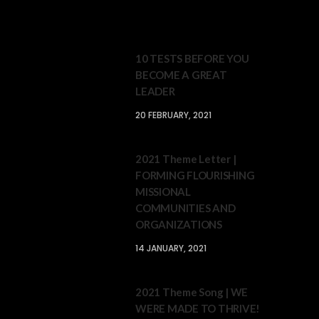
10 TESTS BEFORE YOU
BECOME A GREAT
LEADER
20 FEBRUARY, 2021
2021 Theme Letter |
FORMING FLOURISHING
MISSIONAL
COMMUNITIES AND
ORGANIZATIONS
14 JANUARY, 2021
2021 Theme Song | WE
WERE MADE TO THRIVE!