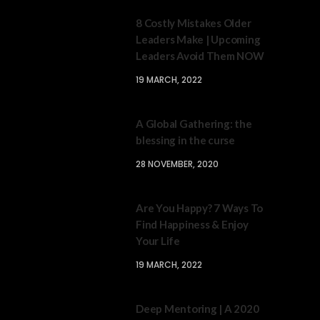
8 Costly Mistakes Older
Leaders Make | Upcoming
Leaders Avoid Them NOW
19 MARCH, 2022
A Global Gathering: the
blessing in the curse
28 NOVEMBER, 2020
Are You Happy? 7 Ways To
Find Happiness & Enjoy
Your Life
19 MARCH, 2022
Deep Mentoring | A 2020